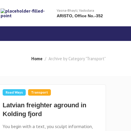
Vasna-Bhayli, Vadodara
ARISTO, Office No.-352
Home
Archive by Category "Transport"
Road Ways
Transport
Latvian freighter aground in
Kolding fjord
You begin with a text, you sculpt information,