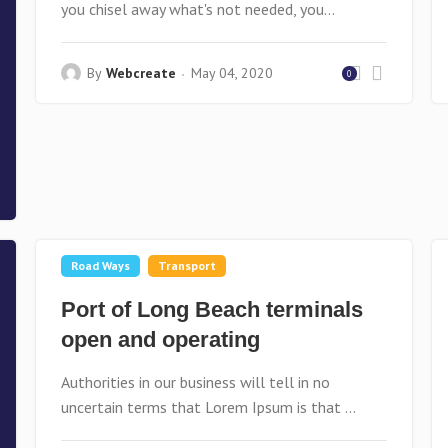
you chisel away what's not needed, you...
By
Webcreate
May 04, 2020
0
Road Ways
Transport
Port of Long Beach terminals
open and operating
Authorities in our business will tell in no
uncertain terms that Lorem Ipsum is that ...