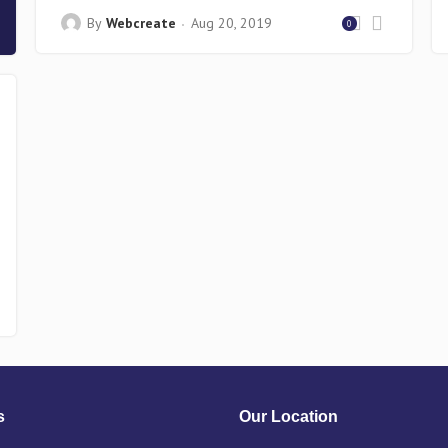
By
Webcreate
Aug 20, 2019
0
s
Our Location