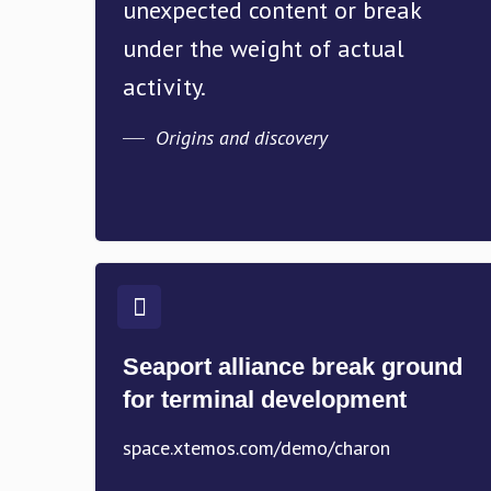
unexpected content or break
under the weight of actual
activity.
Origins and discovery
Seaport alliance break ground
for terminal development
space.xtemos.com/demo/charon