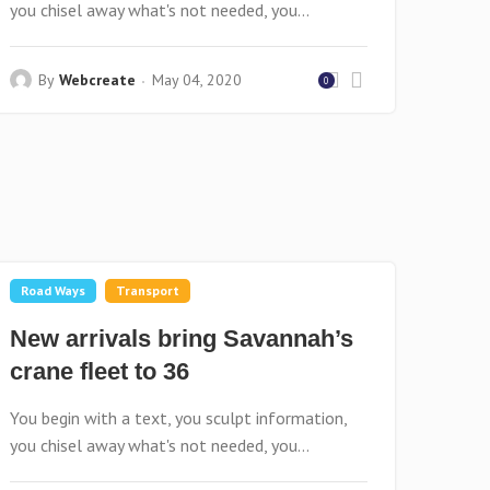
you chisel away what's not needed, you...
By
Webcreate
May 04, 2020
0
Road Ways
Transport
New arrivals bring Savannah’s
crane fleet to 36
You begin with a text, you sculpt information,
you chisel away what's not needed, you...