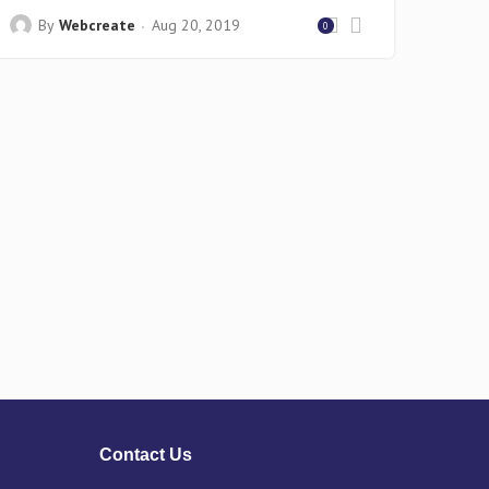
By
Webcreate
Aug 20, 2019
0
Contact Us