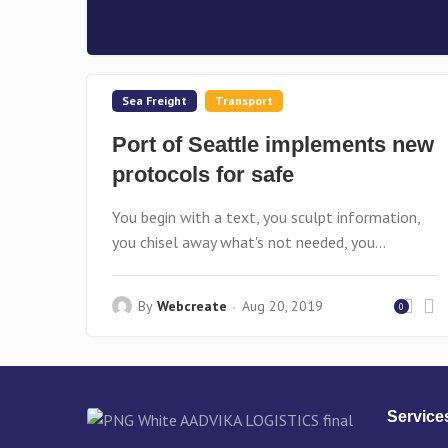
Sea Freight
Transport
Port of Seattle implements new
protocols for safe
You begin with a text, you sculpt information,
you chisel away what's not needed, you...
By
Webcreate
Aug 20, 2019
0
Service