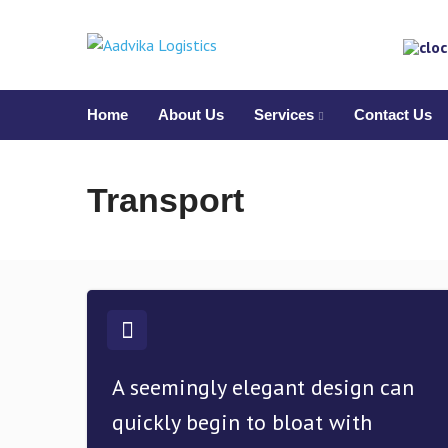
Home
About Us
Services
Contact Us
Transport
A seemingly elegant design can
quickly begin to bloat with