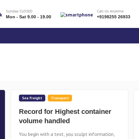
Sunday CLOSED
Call Us Anytime
Mon - Sat 9.00 - 19.00
+9198255 26933
Sea Freight
Transport
Record for Highest container
volume handled
You begin with a text, you sculpt information,